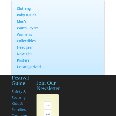
Clothing
Baby & Kids
Men's
Warm Layers
Women's
Collectibles
Headgear
Novelties
Posters
Uncategorized
Festival
Join Our
Guide
Newsletter
Safety &
Security
Kids &
Families
Camping