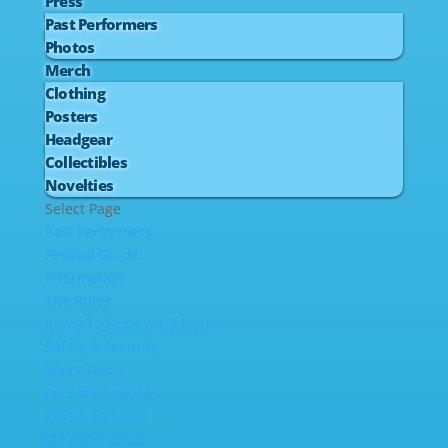
Press
Past Performers
Photos
Merch
Clothing
Posters
Headgear
Collectibles
Novelties
Select Page
Past Performers
Festival Guide
Information
The Rules
Items To Bring (And Not)
Safety & Security
Silent Disco
Accommodations
Kids & Families
VIP Experience