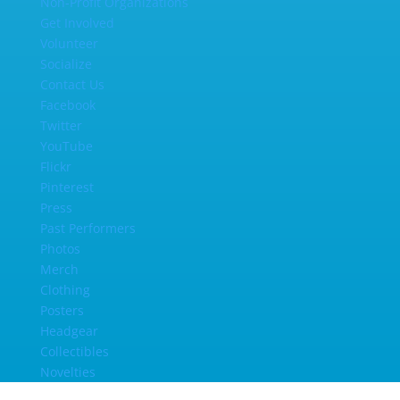
Non-Profit Organizations
Get Involved
Volunteer
Socialize
Contact Us
Facebook
Twitter
YouTube
Flickr
Pinterest
Press
Past Performers
Photos
Merch
Clothing
Posters
Headgear
Collectibles
Novelties