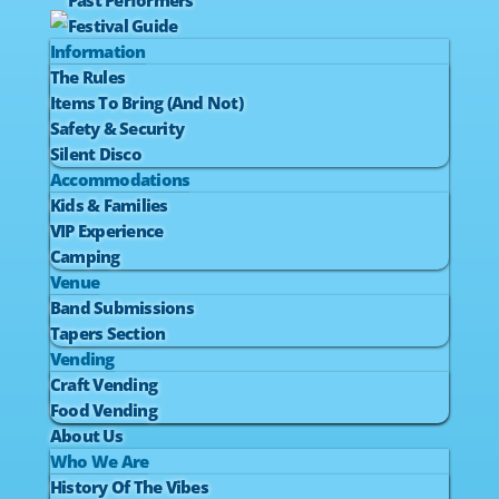
Past Performers
Festival Guide
Information
The Rules
Items To Bring (And Not)
Safety & Security
Silent Disco
Accommodations
Kids & Families
VIP Experience
Camping
Venue
Band Submissions
Tapers Section
Vending
Craft Vending
Food Vending
About Us
Who We Are
History Of The Vibes