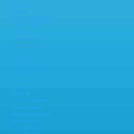
Camping
Venue
Band Submissions
Tapers Section
Vending
Craft Vending
Food Vending
About Us
Who We Are
History of the Vibes
Green Vibes
Food Drive
Contact Us
Email Us
Join Our Newsletter
Press Inquiries
Become A Partner
Our Friends
Our Partners