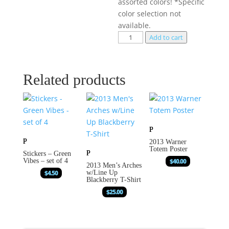
assorted colors! *Specific
color selection not
available.
Add to cart
Related products
2013 Warner
Totem Poster
Stickers – Green
Vibes – set of 4
$
40.00
2013 Men’s Arches
$
4.50
w/Line Up
Blackberry T-Shirt
$
25.00