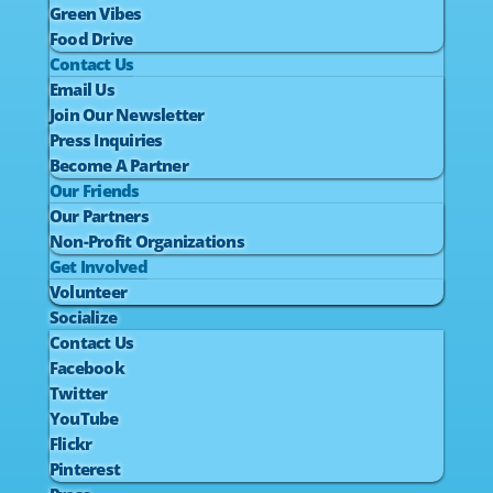
Green Vibes
Food Drive
Contact Us
Email Us
Join Our Newsletter
Press Inquiries
Become A Partner
Our Friends
Our Partners
Non-Profit Organizations
Get Involved
Volunteer
Socialize
Contact Us
Facebook
Twitter
YouTube
Flickr
Pinterest