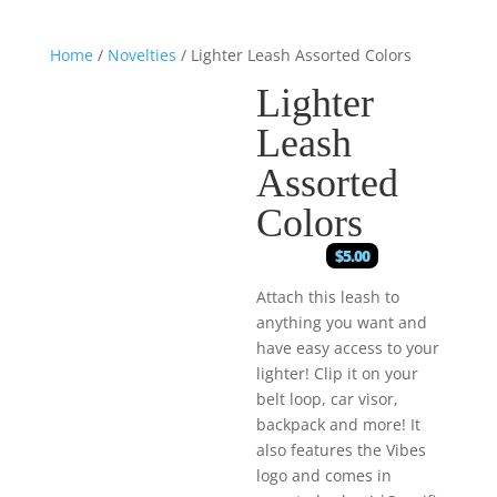
Home
/
Novelties
/ Lighter Leash Assorted Colors
Lighter
Leash
Assorted
Colors
$
5.00
Attach this leash to
anything you want and
have easy access to your
lighter! Clip it on your
belt loop, car visor,
backpack and more! It
also features the Vibes
logo and comes in