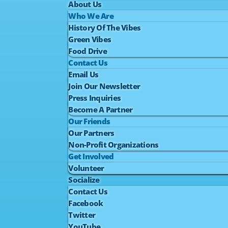
About Us
Who We Are
History Of The Vibes
Green Vibes
Food Drive
Contact Us
Email Us
Join Our Newsletter
Press Inquiries
Become A Partner
Our Friends
Our Partners
Non-Profit Organizations
Get Involved
Volunteer
Socialize
Contact Us
Facebook
Twitter
YouTube