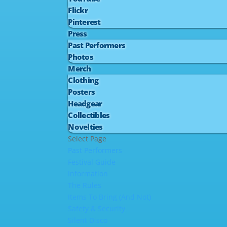
Flickr
Pinterest
Press
Past Performers
Photos
Merch
Clothing
Posters
Headgear
Collectibles
Novelties
Select Page
Past Performers
Festival Guide
Information
The Rules
Items To Bring (And Not)
Safety & Security
Silent Disco