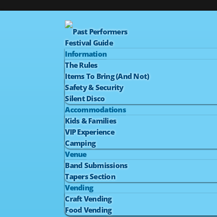
Past Performers
Festival Guide
Information
The Rules
Items To Bring (And Not)
Safety & Security
Silent Disco
Accommodations
Kids & Families
VIP Experience
Camping
Venue
Band Submissions
Tapers Section
Vending
Craft Vending
Food Vending