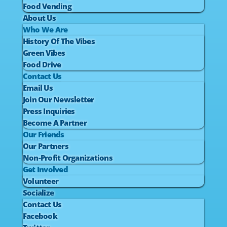
Food Vending
About Us
Who We Are
History Of The Vibes
Green Vibes
Food Drive
Contact Us
Email Us
Join Our Newsletter
Press Inquiries
Become A Partner
Our Friends
Our Partners
Non-Profit Organizations
Get Involved
Volunteer
Socialize
Contact Us
Facebook