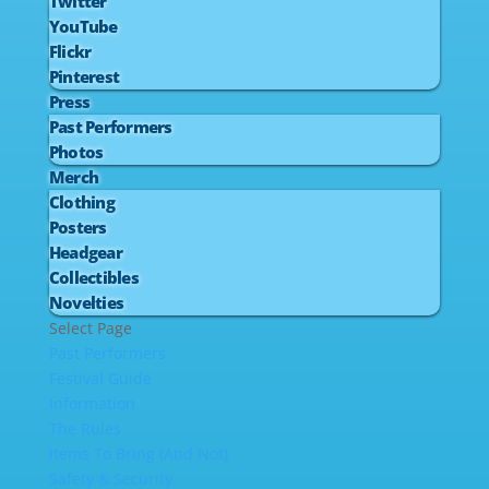
Twitter
YouTube
Flickr
Pinterest
Press
Past Performers
Photos
Merch
Clothing
Posters
Headgear
Collectibles
Novelties
Select Page
Past Performers
Festival Guide
Information
The Rules
Items To Bring (And Not)
Safety & Security