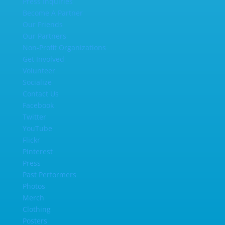
Press Inquiries
Become A Partner
Our Friends
Our Partners
Non-Profit Organizations
Get Involved
Volunteer
Socialize
Contact Us
Facebook
Twitter
YouTube
Flickr
Pinterest
Press
Past Performers
Photos
Merch
Clothing
Posters