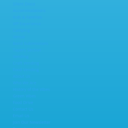
Silent Disco
Accommodations
Kids & Families
VIP Experience
Camping
Venue
Band Submissions
Tapers Section
Vending
Craft Vending
Food Vending
About Us
Who We Are
History of the Vibes
Green Vibes
Food Drive
Contact Us
Email Us
Join Our Newsletter