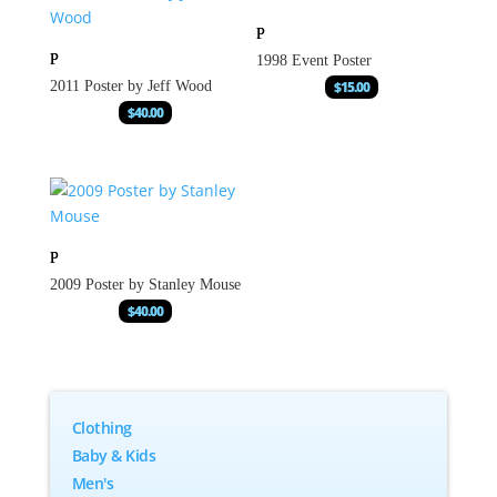
1998 Event Poster
2011 Poster by Jeff Wood
$
15.00
$
40.00
2009 Poster by Stanley Mouse
$
40.00
Clothing
Baby & Kids
Men's