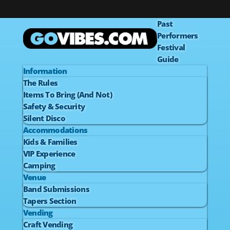
Past
Performers
Festival
Guide
Information
The Rules
Items To Bring (And Not)
Safety & Security
Silent Disco
Accommodations
Kids & Families
VIP Experience
Camping
Venue
Band Submissions
Tapers Section
Vending
Craft Vending