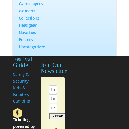
Warm Layers
Women's
Collectibles
Headgear
Novelties
Posters
Uncategorized
Festival
Join Our
Guide
Newsletter
Safety &
Security
Kids &
Families
Camping
Ticketing
powered by