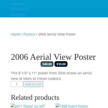
Headgear
Collectibles
Novelties
Home
/
Posters
/ 2006 Aerial View Poster
2006 Aerial View Poster
$
40.00
$
10.00
This 8 1/2″ x 11″ poster from 2006 shows an aerial
view of Vibes at Indian Lookout.
Add to cart
Related products