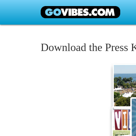
Download the Press K