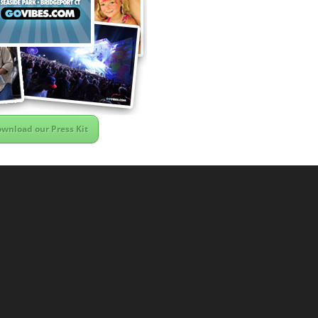
wnload our Press Kit