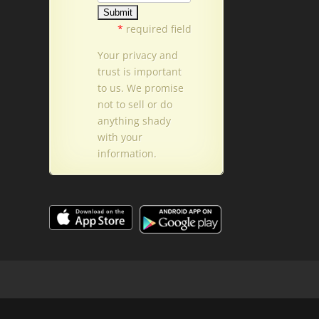
*
required field
Your privacy and
trust is important
to us. We promise
not to sell or do
anything shady
with your
information.