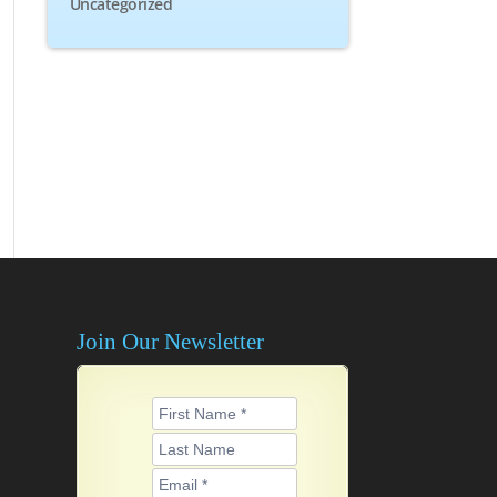
Uncategorized
Join Our Newsletter