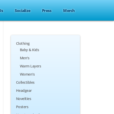
Us
Socialize
Press
Merch
Clothing
Baby & Kids
Men's
Warm Layers
Women's
Collectibles
Headgear
Novelties
Posters