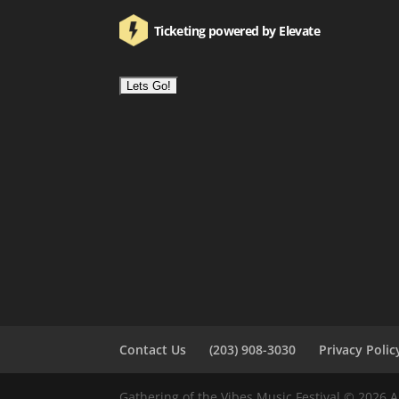
Ticketing powered by Elevate
Contact Us
(203) 908-3030
Privacy Polic
Gathering of the Vibes Music Festival © 2026 A