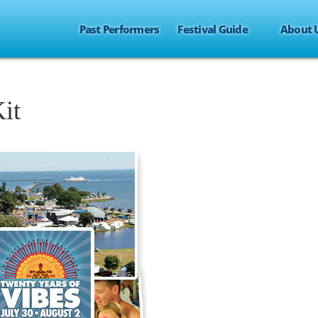
Past Performers
Festival Guide
About 
it