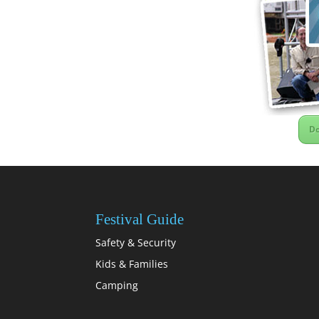
Do
Festival Guide
Safety & Security
Kids & Families
Camping