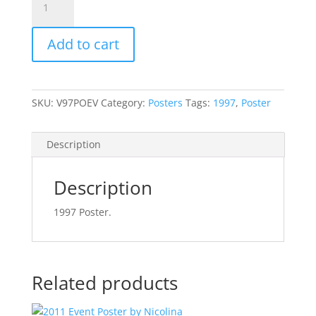
Event
Poster
Add to cart
quantity
SKU:
V97POEV
Category:
Posters
Tags:
1997
,
Poster
Description
Description
1997 Poster.
Related products