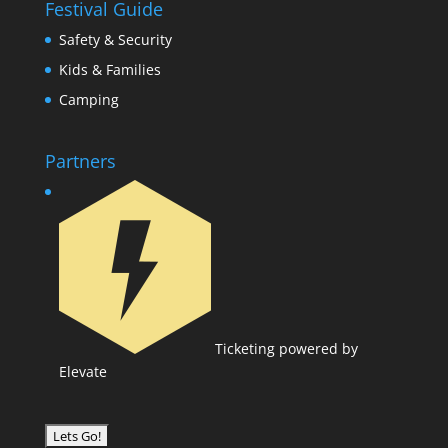
Festival Guide
Safety & Security
Kids & Families
Camping
Partners
Ticketing powered by
Elevate