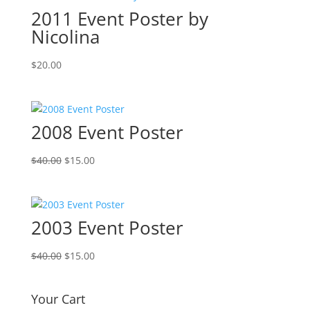
2011 Event Poster by
Nicolina
$
20.00
2008 Event Poster
Original
Current
$
40.00
$
15.00
price
price
was:
is:
$40.00.
$15.00.
2003 Event Poster
Original
Current
$
40.00
$
15.00
price
price
was:
is:
Your Cart
$40.00.
$15.00.