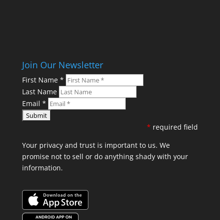
Join Our Newsletter
First Name
*
Last Name
Email
*
*
required field
Your privacy and trust is important to us. We
promise not to sell or do anything shady with your
information.