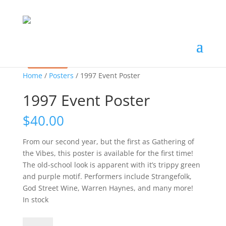
Sale!
Sale!
Home
/
Posters
/ 1997 Event Poster
1997 Event Poster
$
40.00
From our second year, but the first as Gathering of
the Vibes, this poster is available for the first time!
The old-school look is apparent with it’s trippy green
and purple motif. Performers include Strangefolk,
God Street Wine, Warren Haynes, and many more!
In stock
1997