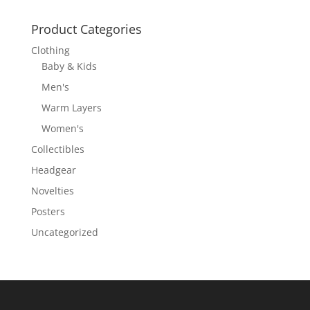
Product Categories
Clothing
Baby & Kids
Men's
Warm Layers
Women's
Collectibles
Headgear
Novelties
Posters
Uncategorized