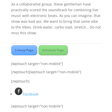
As a collaborative group, these gentleman have
practically scored the soundtrack for combining live
music with electronic beats. As you can imagine, that
show was bad ass. We want to bring that same vibe
to the Vibes. Drink water, carbo load, stretch… Do not
miss this show.
Lineup Page
Schedule Page
[wptouch target=”non-mobile”]
[/wptouch][wptouch target=”non-mobile”]
[/wptouch]
Facebook
[wptouch target=”non-mobile”]