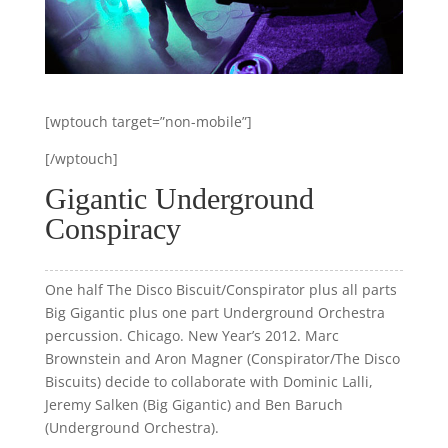
[wptouch target=”non-mobile”]
[/wptouch]
Gigantic Underground
Conspiracy
One half The Disco Biscuit/Conspirator plus all parts
Big Gigantic plus one part Underground Orchestra
percussion. Chicago. New Year’s 2012. Marc
Brownstein and Aron Magner (Conspirator/The Disco
Biscuits) decide to collaborate with Dominic Lalli,
Jeremy Salken (Big Gigantic) and Ben Baruch
(Underground Orchestra).