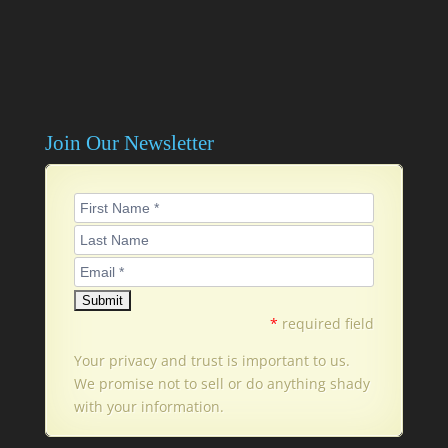
Join Our Newsletter
*
required field
Your privacy and trust is important to us.
We promise not to sell or do anything shady
with your information.