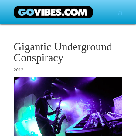
Gigantic Underground
Conspiracy
2012