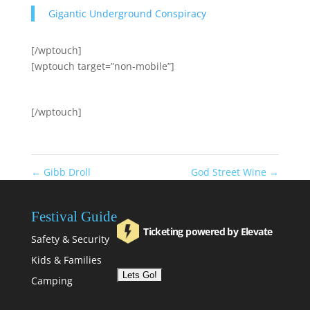
Gigantic Underground Conspiracy
[/wptouch]
[wptouch target=”non-mobile”]
[/wptouch]
←
Gibb Droll
God Street Wine
→
Festival Guide
Ticketing powered by Elevate
Safety & Security
Kids & Families
Camping